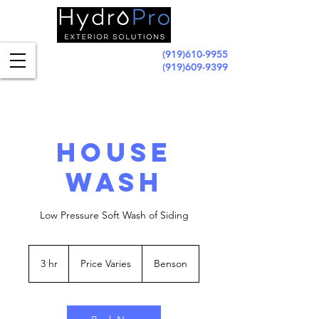
(919)610-9955
(919)609-9399
House
Wash
Low Pressure Soft Wash of Siding
Price
Varies
3 hr
3
Price Varies
Benson
h
r