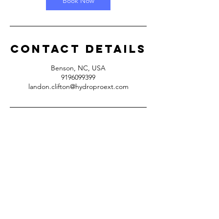
Book Now
Contact Details
Benson, NC, USA
9196099399
landon.clifton@hydroproext.com
Benson, NC
(919)610-9955
(
919)609-9399
Hours: 5
am - 7pm